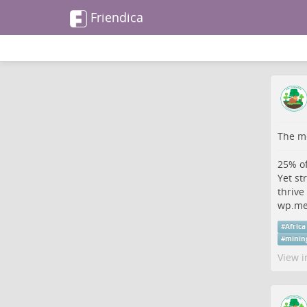
Friendica
The me
25% of
Yet st
thrive
wp.me
#
Africa
#
minin
View i