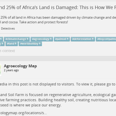
d 25% of Africa’s Land is Damaged: This is How We Fi
25% of all land in Africa has been damaged driven by climate change and de
l and cocoa. Take action and protect forests!
 Detectives
#
climatechange
#
agroecology
#
palmoil
#
deforestation
#
Boycottpalmo
g
#
land
#
worldsoilday
n context
Agroecology Map
2 years ago
dia in this post is not displayed to visitors. To view it, please go t
and Soil Farm is focused on regenerative agriculture, ecological g
ive farming practices. Building healthy soil, creating nutritious loc
 seed is where we place our energy.
ologymap.org/locations/s…