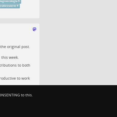
#
agroecologia
roforesterie
o the
original post
.
 this week.
tributions to both
roductive to work
 CONSENTING to this.