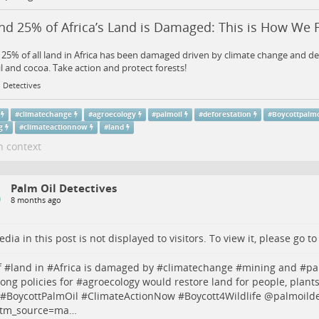
d 25% of Africa’s Land is Damaged: This is How We Fi
25% of all land in Africa has been damaged driven by climate change and de
l and cocoa. Take action and protect forests!
 Detectives
#
climatechange
#
agroecology
#
palmoil
#
deforestation
#
Boycottpalmo
g
#
climateactionnow
#
land
n context
Palm Oil Detectives
8 months ago
dia in this post is not displayed to visitors. To view it, please go t
 #
land
in #
Africa
is damaged by #
climatechange
#
mining
and #
pa
rong policies for #
agroecology
would restore land for people, plant
 #
BoycottPalmOil
#
ClimateActionNow
#
Boycott4Wildlife
@palmoilde
tm_source=ma…