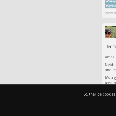
#
Europ
#
agroe
View i
The me
Amazin
Neithe
and le
It's a
togeth
#
Agric
Lo, thar be cookies
#
scien
View i