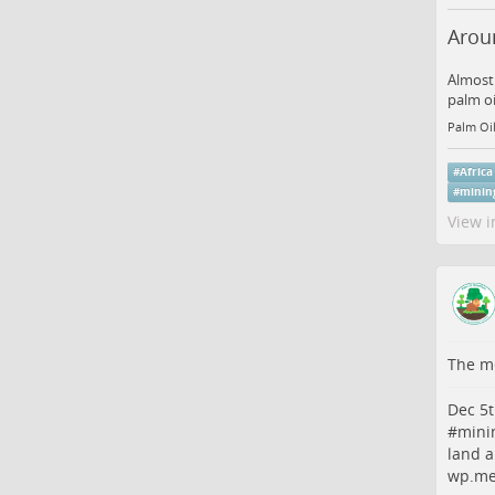
Aroun
Almost 
palm oi
Palm Oil
#
Africa
#
minin
View i
The me
Dec 5t
#
mini
land a
wp.me