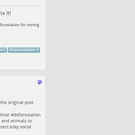
x It!
forestation for mining
il
#
Boycott4Wildlife
o the
original post
.
lmoil
#
deforestation
.
s and animals to
ect.bsky.social