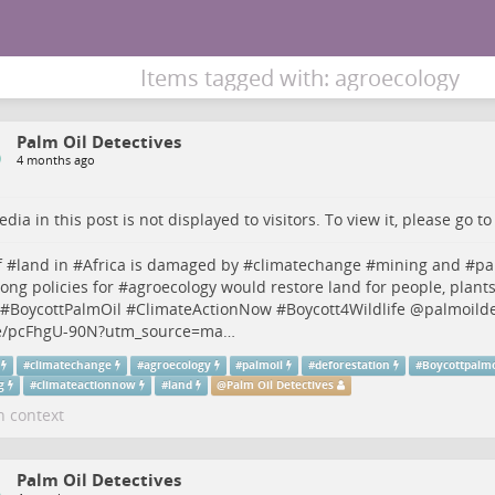
Items tagged with: agroecology
Palm Oil Detectives
4 months ago
dia in this post is not displayed to visitors. To view it, please go t
 #
land
in #
Africa
is damaged by #
climatechange
#
mining
and #
pa
rong policies for #
agroecology
would restore land for people, plant
 #
BoycottPalmOil
#
ClimateActionNow
#
Boycott4Wildlife
@
palmoilde
/pcFhgU-90N?utm_source=ma…
#
climatechange
#
agroecology
#
palmoil
#
deforestation
#
Boycottpalmo
g
#
climateactionnow
#
land
@
Palm Oil Detectives
n context
Palm Oil Detectives