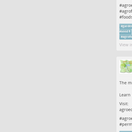
#
agro
#
agrof
#
food
#
garde
#
seed
#
agrofo
View i
The me
Learn 
Visit:
agroe
#
agro
#
perm