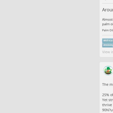
Aroun
Almost 
palm oi
Palm Oil
#
Africa
#
minin
View i
The me
25% of
Yet st
thrive
90N?u