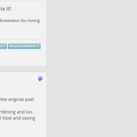
x It!
forestation for mining
il
#
Boycott4Wildlife
o the
original post
.
ardening and bio
al food and saving