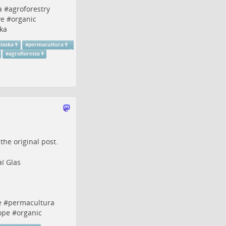
a
#
agroforestry
ve
#
organic
ka
alaska
#
permacultura
#
agrofloresta
o the
original post
.
aí Glas
e
#
permacultura
ope
#
organic