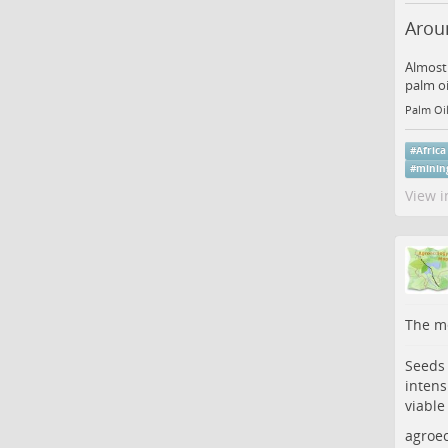
Aroun
Almost 
palm oi
Palm Oil
#
Africa
#
minin
View i
The me
Seeds 
intens
viable
agroec