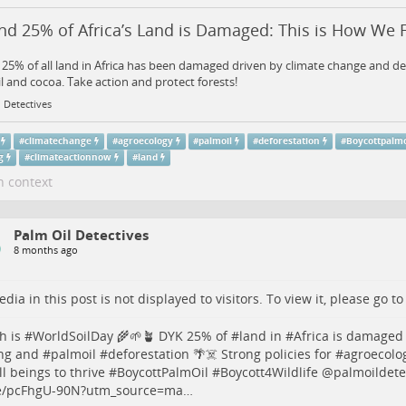
d 25% of Africa’s Land is Damaged: This is How We Fi
25% of all land in Africa has been damaged driven by climate change and de
l and cocoa. Take action and protect forests!
 Detectives
#
climatechange
#
agroecology
#
palmoil
#
deforestation
#
Boycottpalmo
g
#
climateactionnow
#
land
n context
Palm Oil Detectives
8 months ago
dia in this post is not displayed to visitors. To view it, please go t
h is #
WorldSoilDay
🌾🌱🪴 DYK 25% of #
land
in #
Africa
is damaged 
ng
and #
palmoil
#
deforestation
🌴☠️ Strong policies for #
agroecolo
ll beings to thrive #
BoycottPalmOil
#
Boycott4Wildlife
@palmoildetec
/pcFhgU-90N?utm_source=ma…