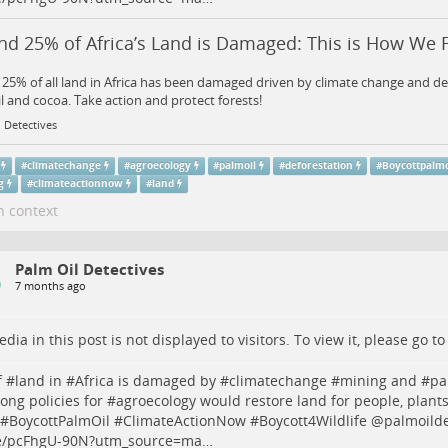
d 25% of Africa’s Land is Damaged: This is How We Fi
25% of all land in Africa has been damaged driven by climate change and de
l and cocoa. Take action and protect forests!
 Detectives
#
climatechange
#
agroecology
#
palmoil
#
deforestation
#
Boycottpalmo
g
#
climateactionnow
#
land
n context
Palm Oil Detectives
7 months ago
dia in this post is not displayed to visitors. To view it, please go t
 #
land
in #
Africa
is damaged by #
climatechange
#
mining
and #
pa
rong policies for #
agroecology
would restore land for people, plant
 #
BoycottPalmOil
#
ClimateActionNow
#
Boycott4Wildlife
@palmoildet
/pcFhgU-90N?utm_source=ma…