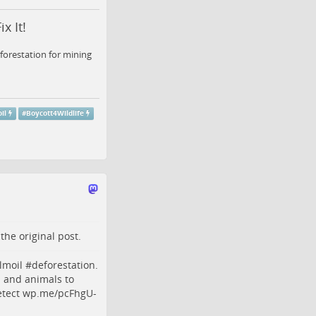
x It!
forestation for mining
il
#
Boycott4Wildlife
o the
original post
.
lmoil
#
deforestation
.
s and animals to
tect
wp.me/pcFhgU-