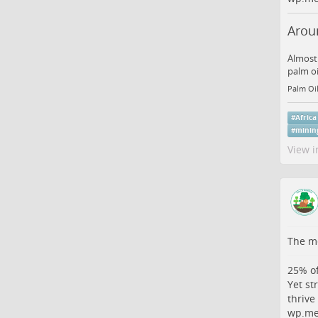
Aroun
Almost 
palm oi
Palm Oil
#
Africa
#
minin
View i
The me
25% of
Yet st
thrive
wp.me