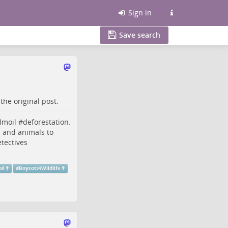
Sign in
Save search
o the
original post
.
lmoil
#
deforestation
.
s and animals to
tectives
il
#
Boycott4Wildlife