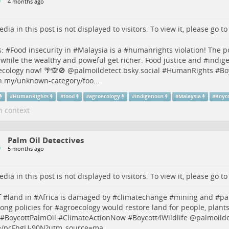
4 months ago
dia in this post is not displayed to visitors. To view it, please go t
s
: #
Food
insecurity in #
Malaysia
is a #
humanrights
violation! The 
 while the wealthy and poweful get richer. Food justice and #
indig
ecology
now! 🌴🙊🚫 @palmoildetect.bsky.social #
HumanRights
#
Bo
n.my/unknown-category/foo…
#
HumanRights
#
food
#
agroecology
#
indigenous
#
Malaysia
#
Boyc
n context
Palm Oil Detectives
5 months ago
dia in this post is not displayed to visitors. To view it, please go t
 #
land
in #
Africa
is damaged by #
climatechange
#
mining
and #
pa
rong policies for #
agroecology
would restore land for people, plant
 #
BoycottPalmOil
#
ClimateActionNow
#
Boycott4Wildlife
@palmoildet
/pcFhgU-90N?utm_source=ma…