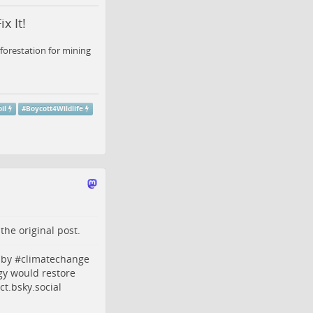
x It!
forestation for mining
il
#
Boycott4Wildlife
o the
original post
.
by #
climatechange
gy
would restore
t.bsky.social