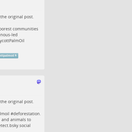
o the
original post
.
poorest communities
enous
-led
ycottPalmOil
ottpalmoil
o the
original post
.
lmoil
#
deforestation
.
s and animals to
ect.bsky.social