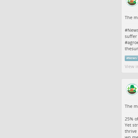
The me
#
New
suffer
#
agro
thesu
#
News
View i
The me
25% of
Yet st
thrive
wp.me