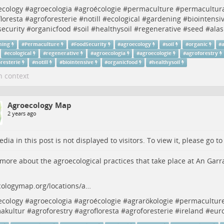
ecology
#
agroecologia
#
agroécologie
#
permaculture
#
permacultur
loresta
#
agroforesterie
#
notill
#
ecological
#
gardening
#
biointensi
security
#
organicfood
#
soil
#
healthysoil
#
regenerative
#
seed
#
alas
ning
#
Permaculture
#
FoodSecurity
#
agroecology
#
soil
#
organic
#
#
ecological
#
regenerative
#
agroecologia
#
agroecologie
#
agroforestry
resterie
#
notill
#
biointensive
#
organicfood
#
healthysoil
n context
Agroecology Map
2 years ago
dia in this post is not displayed to visitors. To view it, please go t
more about the agroecological practices that take place at An Garr
cologymap.org/locations/a…
ecology
#
agroecologia
#
agroécologie
#
agrarökologie
#
permacultur
akultur
#
agroforestry
#
agrofloresta
#
agroforesterie
#
ireland
#
eur