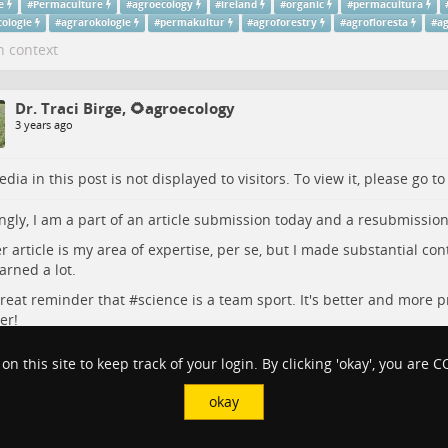
e
#
Permaculture
#
agroecology
#
ireland
#
organic
#
permacultura
cologie
#
agrarokologie
#
permakultur
#
agroforestry
#
agrofloresta
#
ag
n context
Dr. Traci Birge, 🌻agroecology
3 years ago
dia in this post is not displayed to visitors. To view it, please go t
gly, I am a part of an article submission today and a resubmission
r article is my area of expertise, per se, but I made substantial con
arned a lot.
 great reminder that #
science
is a team sport. It's better and more p
er!
ulture
#
Agroecology
#
SciWrit
#
Academia
#
Research
 on this site to keep track of your login. By clicking 'okay', you are
ce
#
Research
#
academia
#
SciWrit
#
agroecology
#
agriculture
okay
n context