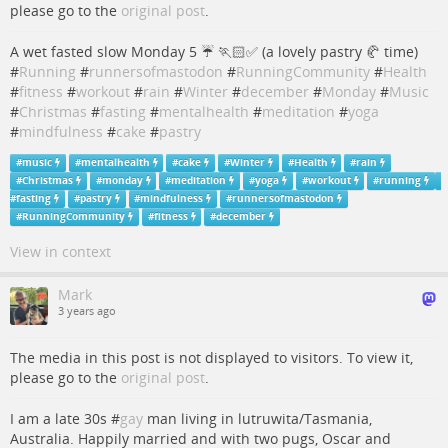
please go to the
original post
.
A wet fasted slow Monday 5 ☔️ 🏃🏻✅ (a lovely pastry 🥐 time)
#
Running
#
runnersofmastodon
#
RunningCommunity
#
Health
#
fitness
#
workout
#
rain
#
Winter
#
december
#
Monday
#
Music
#
Christmas
#
fasting
#
mentalhealth
#
meditation
#
yoga
#
mindfulness
#
cake
#
pastry
#
music
#
mentalhealth
#
cake
#
Winter
#
Health
#
rain
#
Christmas
#
monday
#
meditation
#
yoga
#
workout
#
running
#
fasting
#
pastry
#
mindfulness
#
runnersofmastodon
#
RunningCommunity
#
fitness
#
december
View in context
Mark
3 years ago
The media in this post is not displayed to visitors. To view it,
please go to the
original post
.
I am a late 30s #
gay
man living in lutruwita/Tasmania,
Australia. Happily married and with two pugs, Oscar and