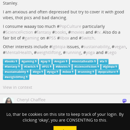
Stanley.
I am anxious and often depressed but try to cover it with good
vibes, thot pics and bad dancing.
I consume waaay too much #
PopCulture
particularly
#
ScienceFiction
#
fantasy
#
books
, #
movies
and #
tv
. Also do a
fair bit of #
gaming
on #
PS5
#
Xbox
and #
Switch
.
Other interests include #
lgbtqia
issues, #
sustainability
, #
vegan
,
#
MentalHealth
, #
weightlifting
, #
running
, #
yoga
and #
Lego
#
books
#
gaming
#
gay
#
vegan
#
mentalhealth
#
tv
#
fantasy
#
Switch
#
PS5
#
Movies
#
ScienceFiction
#
lgbtqia
#
sustainability
#
lego
#
yoga
#
xbox
#
running
#
popculture
#
weightlifting
View in context
Cheryl Chaffee
3 years ago
Lo, thar be cookies on this site to keep track of your login. By
everything is connected. Feels like #
yoga
to me!
clicking 'okay', you are CONSENTING to this.
#
yoga