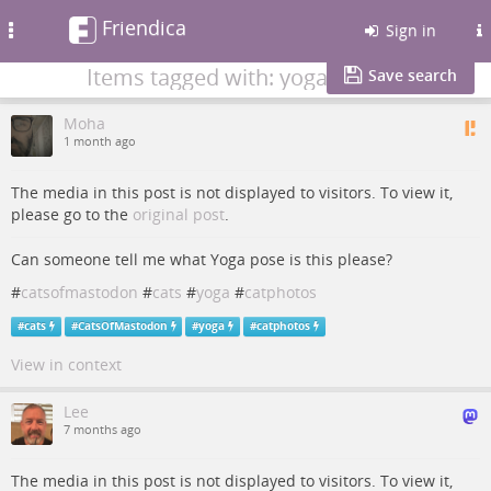
Friendica
Toggle
Sign in
navigation
Items tagged with: yoga
Save search
Moha
1 month ago
The media in this post is not displayed to visitors. To view it,
please go to the
original post
.
Can someone tell me what Yoga pose is this please?
#
catsofmastodon
#
cats
#
yoga
#
catphotos
#
cats
#
CatsOfMastodon
#
yoga
#
catphotos
View in context
Lee
7 months ago
The media in this post is not displayed to visitors. To view it,