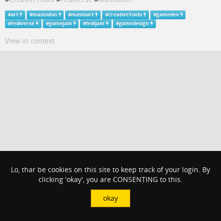
#
art
#
mastodon
#
mastoart
#
CreativeToots
#
gamedev
#
Fediverse
#
gamejam
#
fedijam
#
gamedesign
View in context
Lo, thar be cookies on this site to keep track of your login. By
clicking 'okay', you are CONSENTING to this.
okay