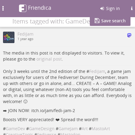
Friendica
Toggle
Sign in
navigation
Items tagged with: GameDesign
Save search
FediJam
1 year ago
The media in this post is not displayed to visitors. To view it,
please go to the
original post
.
Only 3 weeks until the 2nd edition of the #
FediJam
, a game jam
exclusively for users of the Fediverse! During December, team
up with others or go in alone, and... CREATE – A – GAME! Analog
or digital, using whatever (non-AI) tools you feel comfortable
with, in as little or as much time as you can afford. Everybody is
welcome! 🙂
➡️ JOIN NOW: itch.io/jam/fedi-jam-2
Boosts VERY appreciated! ❤️ Spread the word!!!
#
GameDev
#
GameDesign
#
GameJam
#
Art
#
MastoArt
#
CreativeToots
#
Fediverse
#
Mastodon