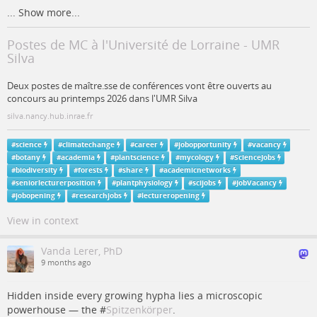
...
Show more...
Postes de MC à l'Université de Lorraine - UMR
Silva
Deux postes de maître.sse de conférences vont être ouverts au
concours au printemps 2026 dans l'UMR Silva
silva.nancy.hub.inrae.fr
#
science
#
climatechange
#
career
#
jobopportunity
#
vacancy
#
botany
#
academia
#
plantscience
#
mycology
#
ScienceJobs
#
biodiversity
#
forests
#
share
#
academicnetworks
#
seniorlecturerposition
#
plantphysiology
#
scijobs
#
JobVacancy
#
jobopening
#
researchjobs
#
lectureropening
View in context
Vanda Lerer, PhD
9 months ago
Hidden inside every growing hypha lies a microscopic
powerhouse — the #
Spitzenkörper
.