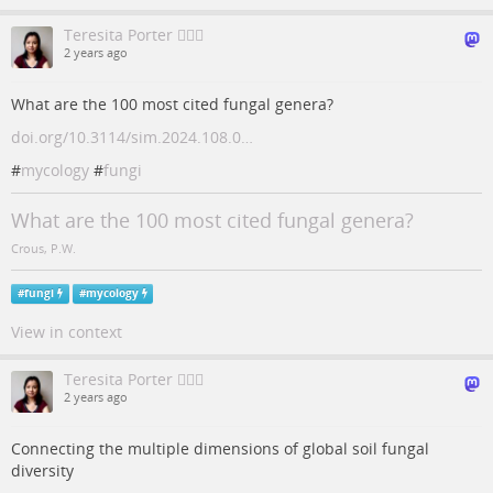
Teresita Porter 🙋🏻‍♀️
2 years ago
What are the 100 most cited fungal genera?
doi.org/10.3114/sim.2024.108.0…
#
mycology
#
fungi
What are the 100 most cited fungal genera?
Crous, P.W.
#
fungi
#
mycology
View in context
Teresita Porter 🙋🏻‍♀️
2 years ago
Connecting the multiple dimensions of global soil fungal
diversity