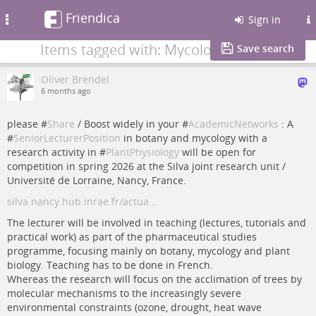
Friendica
Toggle
Sign in
navigation
Items tagged with: Mycology
Save search
Oliver Brendel
6 months ago
please #
Share
/ Boost widely in your #
AcademicNetworks
: A
#
SeniorLecturerPosition
in botany and mycology with a
research activity in #
PlantPhysiology
will be open for
competition in spring 2026 at the Silva joint research unit /
Université de Lorraine, Nancy, France.
silva.nancy.hub.inrae.fr/actua…
The lecturer will be involved in teaching (lectures, tutorials and
practical work) as part of the pharmaceutical studies
programme, focusing mainly on botany, mycology and plant
biology. Teaching has to be done in French.
Whereas the research will focus on the acclimation of trees by
molecular mechanisms to the increasingly severe
environmental constraints (ozone, drought, heat wave