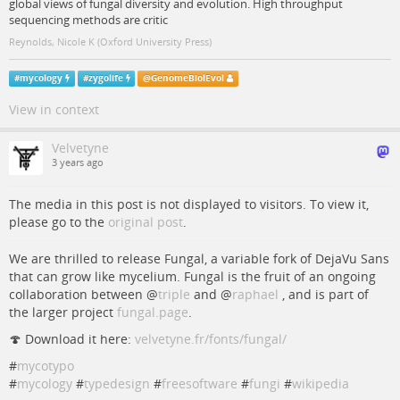
global views of fungal diversity and evolution. High throughput
sequencing methods are critic
Reynolds, Nicole K (Oxford University Press)
#
mycology
#
zygolife
@
GenomeBiolEvol
View in context
Velvetyne
3 years ago
The media in this post is not displayed to visitors. To view it,
please go to the
original post
.
We are thrilled to release Fungal, a variable fork of DejaVu Sans
that can grow like mycelium. Fungal is the fruit of an ongoing
collaboration between
@
triple
and
@
raphael
, and is part of
the larger project
fungal.page
.
🍄 Download it here:
velvetyne.fr/fonts/fungal/
#
mycotypo
#
mycology
#
typedesign
#
freesoftware
#
fungi
#
wikipedia