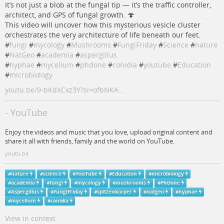
It’s not just a blob at the fungal tip — it’s the traffic controller,
architect, and GPS of fungal growth. 🍄
This video will uncover how this mysterious vesicle cluster
orchestrates the very architecture of life beneath our feet.
#
fungi
#
mycology
#
Mushrooms
#
FungiFriday
#
Science
#
nature
#
NatGeo
#
academia
#
aspergillus
#
hyphae
#
mycelium
#
phdone
#
conidia
#
youtube
#
Education
#
microbiology
youtu.be/9-bKdXCxz3Y?si=ofbNKA…
- YouTube
Enjoy the videos and music that you love, upload original content and
share it all with friends, family and the world on YouTube.
youtu.be
#
nature
#
science
#
YouTube
#
Education
#
microbiology
#
academia
#
fungi
#
mycology
#
mushrooms
#
PhDone
#
Aspergillus
#
FungiFriday
#
spitzenkorper
#
natgeo
#
hyphae
#
mycelium
#
conidia
View in context