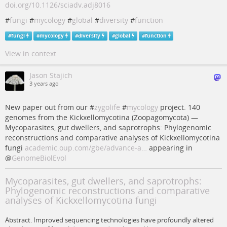
doi.org/10.1126/sciadv.adj8016
#
fungi
#
mycology
#
global
#
diversity
#
function
#
fungi
#
mycology
#
diversity
#
global
#
function
View in context
Jason Stajich
3 years ago
New paper out from our #
zygolife
#
mycology
project. 140
genomes from the Kickxellomycotina (Zoopagomycota) —
Mycoparasites, gut dwellers, and saprotrophs: Phylogenomic
reconstructions and comparative analyses of Kickxellomycotina
fungi
academic.oup.com/gbe/advance-a…
appearing in
@
GenomeBiolEvol
Mycoparasites, gut dwellers, and saprotrophs:
Phylogenomic reconstructions and comparative
analyses of Kickxellomycotina fungi
Abstract. Improved sequencing technologies have profoundly altered