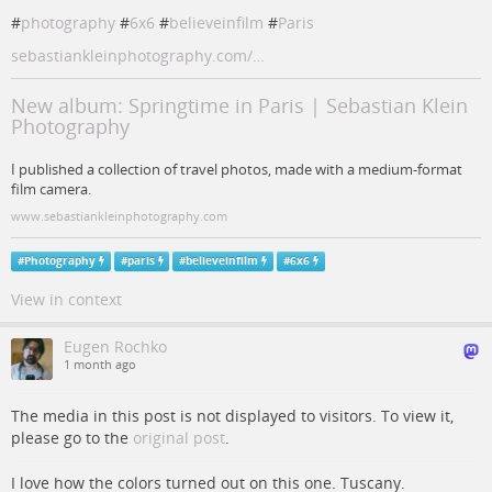
#
photography
#
6x6
#
believeinfilm
#
Paris
sebastiankleinphotography.com/…
New album: Springtime in Paris | Sebastian Klein
Photography
I published a collection of travel photos, made with a medium-format
film camera.
www.sebastiankleinphotography.com
#
Photography
#
paris
#
believeinfilm
#
6x6
View in context
Eugen Rochko
1 month ago
The media in this post is not displayed to visitors. To view it,
please go to the
original post
.
I love how the colors turned out on this one. Tuscany.