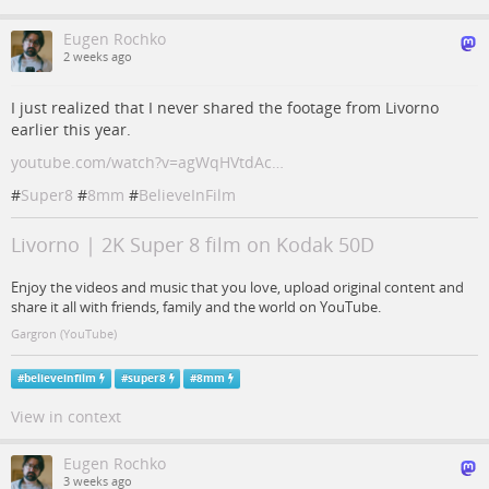
Eugen Rochko
2 weeks ago
I just realized that I never shared the footage from Livorno
earlier this year.
youtube.com/watch?v=agWqHVtdAc…
#
Super8
#
8mm
#
BelieveInFilm
Livorno | 2K Super 8 film on Kodak 50D
Enjoy the videos and music that you love, upload original content and
share it all with friends, family and the world on YouTube.
Gargron (YouTube)
#
believeinfilm
#
super8
#
8mm
View in context
Eugen Rochko
3 weeks ago