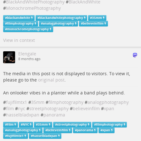
#
BlackAndWhitePhotography
#
BlackAndWhite
#
MonochromePhotography
#
blackandwhite
#
blackandwhitephotography
#
35mm
#
filmphotography
#
analogphotography
#
believeinfilm
#
monochromephotography
View in context
Elengale
8 months ago
The media in this post is not displayed to visitors. To view it,
please go to the
original post
.
An onlooker vibes in a planter while a band plays behind.
#
fujifilmtx1
#
35mm
#
filmphotography
#
analogphotography
#
film
#
nyc
#
streetphotography
#
believeinfilm
#
xpan
#
hasselbladxpan
#
panorama
#
Film
#
NYC
#
35mm
#
streetphotography
#
filmphotography
#
analogphotography
#
believeinfilm
#
panorama
#
xpan
#
fujifilmtx1
#
hasselbladxpan