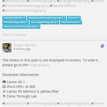
#
BelieveInFilm
#
FilmPhotography
#
AnalogPhotography
#
35mm
#
BlackAndWhitePhotography
#
BlackAndWhite
#
MonochromePhotography
#
blackandwhite
#
blackandwhitephotography
#
35mm
#
filmphotography
#
analogphotography
#
believeinfilm
#
monochromephotography
View in context
Eugen Rochko
8 months ago
The media in this post is not displayed to visitors. To view it,
please go to the
original post
.
November Manchester.
📷️️ Canon AE-1
🎞️ Ilford HP5+ @ 800
🔭 Canon FD 50mm/2.0, yellow filter
⚗️ Come Through Lab
#
BelieveInFilm
#
FilmPhotography
#
AnalogPhotography
#
35mm