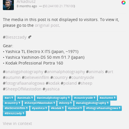
Arkadiusz
8 months ago
— (
50.244100 21.776100
)
The media in this post is not displayed to visitors. To view it,
please go to the
original post
.
#
Bieszczady
🍂
Gear:
• Yashica TL Electro X ITS (Japan, ~1971)
• Yashica Yashinon-DS 50 mm f/1.7 (Japan)
• Kodak Professional Portra 160
#
analogphotography
#
animalphotography
#
animals
#
art
#
autumn
#
believeinfilm
#
country
#
countryside
#
fotografiaanalogowa
#
kodak
#
poland
#
sheep
#
SheepOfMastodon
#
yashica
#
art
#
animals
#
animalphotography
#
countryside
#
autumn
#
country
#
SheepOfMastodon
#
sheep
#
analogphotography
#
believeinfilm
#
yashica
#
kodak
#
poland
#
fotografiaanalogowa
#
Bieszczady
View in context