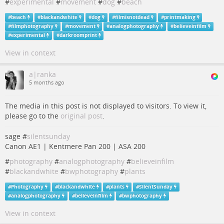
#
experimental
#
movement
#
dog
#
beach
#
beach
#
blackandwhite
#
dog
#
filmisnotdead
#
printmaking
#
filmphotography
#
movement
#
analogphotography
#
believeinfilm
#
experimental
#
darkroomprint
View in context
a|ranka
5 months ago
The media in this post is not displayed to visitors. To view it,
please go to the
original post
.
sage #
silentsunday
Canon AE1 | Kentmere Pan 200 | ASA 200
#
photography
#
analogphotography
#
believeinfilm
#
blackandwhite
#
bwphotography
#
plants
#
Photography
#
blackandwhite
#
plants
#
SilentSunday
#
analogphotography
#
believeinfilm
#
bwphotography
View in context