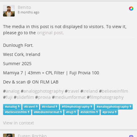
Benito
8 months ago
The media in this post is not displayed to visitors. To view it,
please go to the
original post
.
Dunlough Fort.
West Cork, Ireland
Summer 2025
Mamiya 7 | 43mm + CPL Filter | Fuji Provia 100
Dev & scan @ ON FILM LAB
#
analog
#
analogphotography
#
travel
#
ireland
#
believeinfilm
#
fuji
#
slidefilm
#
provia
#
mediumformat
#
filmphotography
#
analog
#
travel
#
ireland
#
filmphotography
#
analogphotography
#
believeinfilm
#
MediumFormat
#
Fuji
#
slidefilm
#
provia
View in context
Eugen Rochko