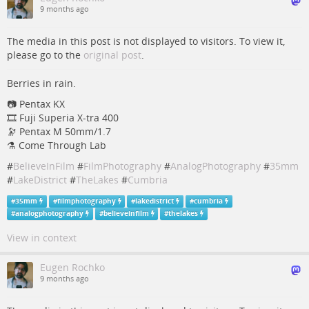
9 months ago
The media in this post is not displayed to visitors. To view it,
please go to the
original post
.
Berries in rain.
📷 Pentax KX
🎞️ Fuji Superia X-tra 400
🔭 Pentax M 50mm/1.7
⚗️ Come Through Lab
#
BelieveInFilm
#
FilmPhotography
#
AnalogPhotography
#
35mm
#
LakeDistrict
#
TheLakes
#
Cumbria
#
35mm
#
filmphotography
#
lakedistrict
#
cumbria
#
analogphotography
#
believeinfilm
#
thelakes
View in context
Eugen Rochko
9 months ago