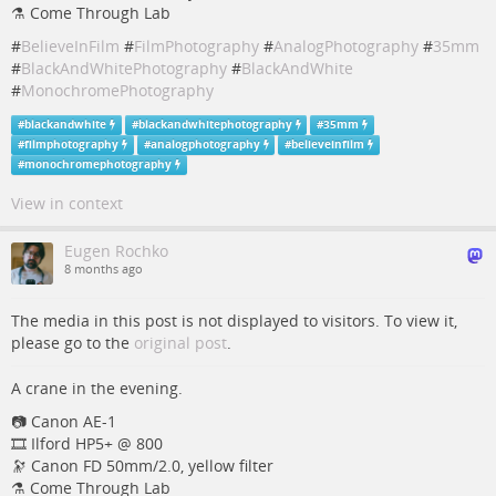
⚗️ Come Through Lab
#
BelieveInFilm
#
FilmPhotography
#
AnalogPhotography
#
35mm
#
BlackAndWhitePhotography
#
BlackAndWhite
#
MonochromePhotography
#
blackandwhite
#
blackandwhitephotography
#
35mm
#
filmphotography
#
analogphotography
#
believeinfilm
#
monochromephotography
View in context
Eugen Rochko
8 months ago
The media in this post is not displayed to visitors. To view it,
please go to the
original post
.
A crane in the evening.
📷️️️️ Canon AE-1
🎞️ Ilford HP5+ @ 800
🔭 Canon FD 50mm/2.0, yellow filter
⚗️ Come Through Lab