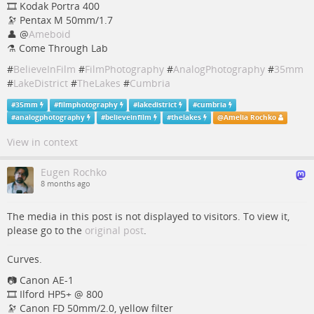
🎞️ Kodak Portra 400
🔭 Pentax M 50mm/1.7
👤
@
Ameboid
⚗️ Come Through Lab
#
BelieveInFilm
#
FilmPhotography
#
AnalogPhotography
#
35mm
#
LakeDistrict
#
TheLakes
#
Cumbria
#
35mm
#
filmphotography
#
lakedistrict
#
cumbria
#
analogphotography
#
believeinfilm
#
thelakes
@
Amelia Rochko
View in context
Eugen Rochko
8 months ago
The media in this post is not displayed to visitors. To view it,
please go to the
original post
.
Curves.
📷️️️️️ Canon AE-1
🎞️ Ilford HP5+ @ 800
🔭 Canon FD 50mm/2.0, yellow filter