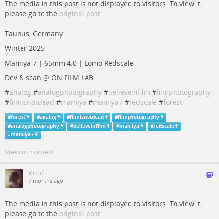
The media in this post is not displayed to visitors. To view it,
please go to the
original post
.
Taunus, Germany
Winter 2025
Mamiya 7 | 65mm 4.0 | Lomo Redscale
Dev & scan @ ON FILM LAB
#
analog
#
analogphotography
#
believeinfilm
#
filmphotography
#
filmisnotdead
#
mamiya
#
mamiya7
#
redscale
#
forest
#
forest
#
analog
#
filmisnotdead
#
filmphotography
#
analogphotography
#
believeinfilm
#
mamiya
#
redscale
#
mamiya7
View in context
Knuf
7 months ago
The media in this post is not displayed to visitors. To view it,
please go to the
original post
.