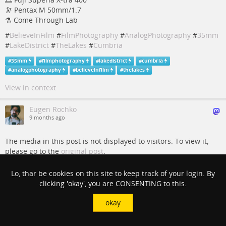
🔭 Pentax M 50mm/1.7
⚗️ Come Through Lab
#
BelieveInFilm
#
FilmPhotography
#
AnalogPhotography
#
35mm
#
LakeDistrict
#
TheLakes
#
Cumbria
#
35mm
#
filmphotography
#
lakedistrict
#
cumbria
#
analogphotography
#
believeinfilm
#
thelakes
View in context
Eugen Rochko
9 months ago
The media in this post is not displayed to visitors. To view it,
please go to the
original post
.
Shore at Tarn Hows.
Lo, thar be cookies on this site to keep track of your login. By
clicking 'okay', you are CONSENTING to this.
📷 Pentax KX
🎞️ Kodak Portra 400
okay
🔭 Pentax M 50mm/1.7
⚗️ Come Through Lab