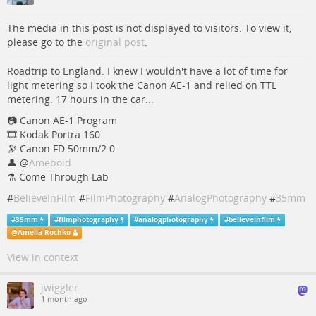
The media in this post is not displayed to visitors. To view it,
please go to the
original post
.
Roadtrip to England. I knew I wouldn't have a lot of time for
light metering so I took the Canon AE-1 and relied on TTL
metering. 17 hours in the car...
📷️ Canon AE-1 Program
🎞️ Kodak Portra 160
🔭 Canon FD 50mm/2.0
👤
@
Ameboid
⚗️ Come Through Lab
#
BelieveInFilm
#
FilmPhotography
#
AnalogPhotography
#
35mm
#
35mm
#
filmphotography
#
analogphotography
#
believeinfilm
@
Amelia Rochko
View in context
jwiggler
1 month ago