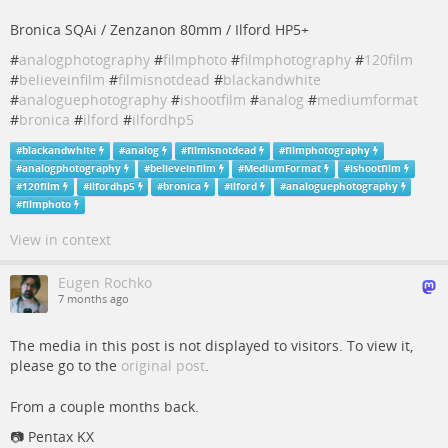
Bronica SQAi / Zenzanon 80mm / Ilford HP5+
#
analogphotography
#
filmphoto
#
filmphotography
#
120film
#
believeinfilm
#
filmisnotdead
#
blackandwhite
#
analoguephotography
#
ishootfilm
#
analog
#
mediumformat
#
bronica
#
ilford
#
ilfordhp5
#
blackandwhite
#
analog
#
filmisnotdead
#
filmphotography
#
analogphotography
#
believeinfilm
#
MediumFormat
#
ishootfilm
#
120film
#
ilfordhp5
#
bronica
#
ilford
#
analoguephotography
#
filmphoto
View in context
Eugen Rochko
7 months ago
The media in this post is not displayed to visitors. To view it,
please go to the
original post
.
From a couple months back.
📷️ Pentax KX