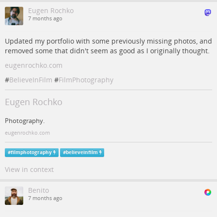
Eugen Rochko
7 months ago
Updated my portfolio with some previously missing photos, and
removed some that didn't seem as good as I originally thought.
eugenrochko.com
#
BelieveInFilm
#
FilmPhotography
Eugen Rochko
Photography.
eugenrochko.com
#
filmphotography
#
believeinfilm
View in context
Benito
7 months ago