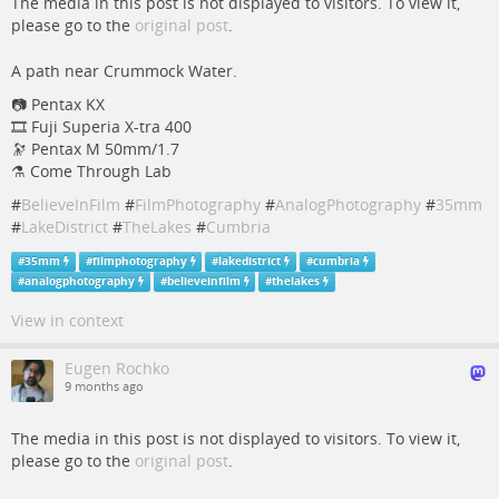
The media in this post is not displayed to visitors. To view it,
please go to the
original post
.
A path near Crummock Water.
📷 Pentax KX
🎞️ Fuji Superia X-tra 400
🔭 Pentax M 50mm/1.7
⚗️ Come Through Lab
#
BelieveInFilm
#
FilmPhotography
#
AnalogPhotography
#
35mm
#
LakeDistrict
#
TheLakes
#
Cumbria
#
35mm
#
filmphotography
#
lakedistrict
#
cumbria
#
analogphotography
#
believeinfilm
#
thelakes
View in context
Eugen Rochko
9 months ago
The media in this post is not displayed to visitors. To view it,
please go to the
original post
.