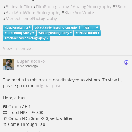
#
BelieveInFilm
#
FilmPhotography
#
AnalogPhotography
#
35mm
#
BlackAndWhitePhotography
#
BlackAndWhite
#
MonochromePhotography
#
blackandwhite
#
blackandwhitephotography
#
35mm
#
filmphotography
#
analogphotography
#
believeinfilm
#
monochromephotography
View in context
Eugen Rochko
8 months ago
The media in this post is not displayed to visitors. To view it,
please go to the
original post
.
Here, a bus.
📷️️️ Canon AE-1
🎞️ Ilford HP5+ @ 800
🔭 Canon FD 50mm/2.0, yellow filter
⚗️ Come Through Lab