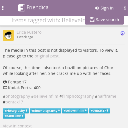
Friendica
Toggle
Sign in
navigation
Items tagged with: BelieveInFilm
Save search
Erica Fustero
1 week ago
The media in this post is not displayed to visitors. To view it,
please go to the
original post
.
Of course, this time I also took a bazillion pictures of Chori
while looking after her. She cracks me up with her faces.
📷️️ Pentax 17
🎞️ Kodak Portra 400
#
photography
#
believeinfilm
#
filmphotography
#
halfframe
#
pentax17
#
Photography
#
filmphotography
#
believeinfilm
#
pentax17
#
halfframe
View in context