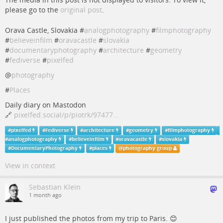
please go to the
original post
.
Orava Castle, Slovakia #
analogphotography
#
filmphotography
#
believeinfilm
#
oravacastle
#
slovakia
#
documentaryphotography
#
architecture
#
geometry
#
fediverse
#
pixelfed
@
photography
#
Places
Daily diary on Mastodon
🔗
pixelfed.social/p/piotrk/97477…
#
pixelfed
#
Fediverse
#
architecture
#
geometry
#
filmphotography
#
analogphotography
#
believeinfilm
#
oravacastle
#
slovakia
#
DocumentaryPhotography
#
places
@
photography group
View in context
Sebastian Klein
1 month ago
I just published the photos from my trip to Paris. 😊