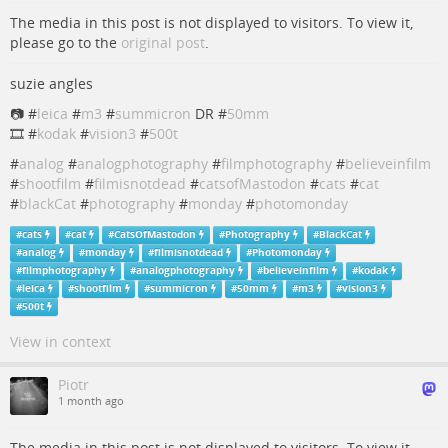
The media in this post is not displayed to visitors. To view it,
please go to the
original post
.
suzie angles
📷 #
leica
#
m3
#
summicron
DR #
50mm
🎞️ #
kodak
#
vision3
#
500t
#
analog
#
analogphotography
#
filmphotography
#
believeinfilm
#
shootfilm
#
filmisnotdead
#
catsofMastodon
#
cats
#
cat
#
blackCat
#
photography
#
monday
#
photomonday
#
cats
#
cat
#
CatsOfMastodon
#
Photography
#
BlackCat
#
analog
#
monday
#
filmisnotdead
#
Photomonday
#
filmphotography
#
analogphotography
#
believeinfilm
#
kodak
#
leica
#
shootfilm
#
summicron
#
50mm
#
m3
#
vision3
#
500t
View in context
Piotr
1 month ago
The media in this post is not displayed to visitors. To view it,