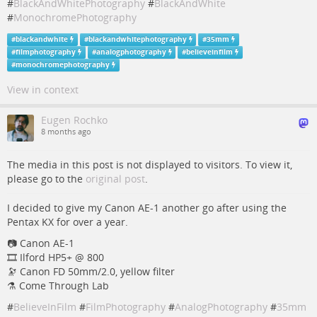
#
BlackAndWhitePhotography
#
BlackAndWhite
#
MonochromePhotography
#
blackandwhite
#
blackandwhitephotography
#
35mm
#
filmphotography
#
analogphotography
#
believeinfilm
#
monochromephotography
View in context
Eugen Rochko
8 months ago
The media in this post is not displayed to visitors. To view it,
please go to the
original post
.
I decided to give my Canon AE-1 another go after using the
Pentax KX for over a year.
📷️ Canon AE-1
🎞️ Ilford HP5+ @ 800
🔭 Canon FD 50mm/2.0, yellow filter
⚗️ Come Through Lab
#
BelieveInFilm
#
FilmPhotography
#
AnalogPhotography
#
35mm