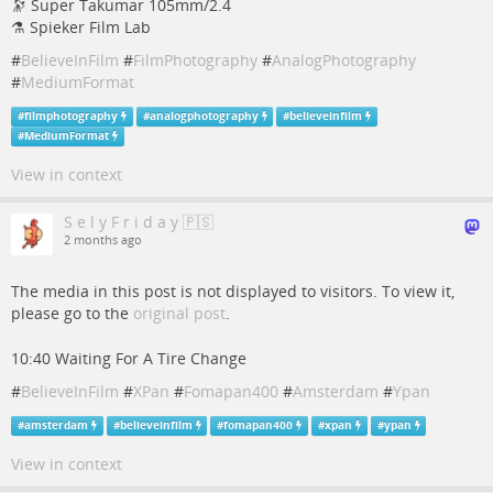
🔭 Super Takumar 105mm/2.4
⚗ Spieker Film Lab
#
BelieveInFilm
#
FilmPhotography
#
AnalogPhotography
#
MediumFormat
#
filmphotography
#
analogphotography
#
believeinfilm
#
MediumFormat
View in context
S e l y F r i d a y 🇵🇸
2 months ago
The media in this post is not displayed to visitors. To view it,
please go to the
original post
.
10:40 Waiting For A Tire Change
#
BelieveInFilm
#
XPan
#
Fomapan400
#
Amsterdam
#
Ypan
#
amsterdam
#
believeinfilm
#
fomapan400
#
xpan
#
ypan
View in context