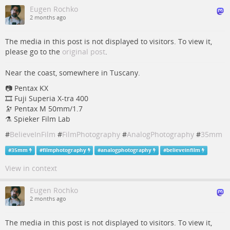
Eugen Rochko
2 months ago
The media in this post is not displayed to visitors. To view it,
please go to the
original post
.
Near the coast, somewhere in Tuscany.
📷️ Pentax KX
🎞️ Fuji Superia X-tra 400
🔭 Pentax M 50mm/1.7
⚗️ Spieker Film Lab
#
BelieveInFilm
#
FilmPhotography
#
AnalogPhotography
#
35mm
#
35mm
#
filmphotography
#
analogphotography
#
believeinfilm
View in context
Eugen Rochko
2 months ago
The media in this post is not displayed to visitors. To view it,