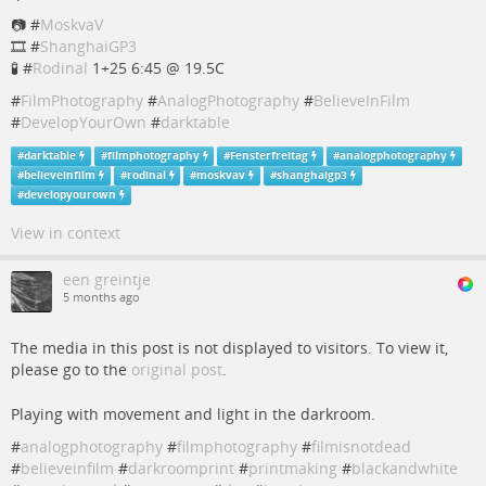
📷 #
MoskvaV
🎞️ #
ShanghaiGP3
🧪 #
Rodinal
1+25 6:45 @ 19.5C
#
FilmPhotography
#
AnalogPhotography
#
BelieveInFilm
#
DevelopYourOwn
#
darktable
#
darktable
#
filmphotography
#
Fensterfreitag
#
analogphotography
#
believeinfilm
#
rodinal
#
moskvav
#
shanghaigp3
#
developyourown
View in context
een greintje
5 months ago
The media in this post is not displayed to visitors. To view it,
please go to the
original post
.
Playing with movement and light in the darkroom.
#
analogphotography
#
filmphotography
#
filmisnotdead
#
believeinfilm
#
darkroomprint
#
printmaking
#
blackandwhite