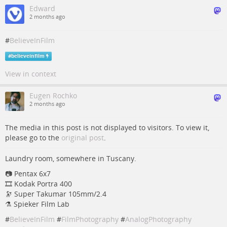
Edward
2 months ago
#
BelieveInFilm
#
believeinfilm
View in context
Eugen Rochko
2 months ago
The media in this post is not displayed to visitors. To view it,
please go to the
original post
.
Laundry room, somewhere in Tuscany.
📷️️️ Pentax 6x7
🎞️ Kodak Portra 400
🔭 Super Takumar 105mm/2.4
⚗ Spieker Film Lab
#
BelieveInFilm
#
FilmPhotography
#
AnalogPhotography