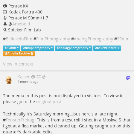
📷️️ Pentax KX
🎞️ Kodak Portra 400
🔭 Pentax M 50mm/1.7
👤
@
Ameboid
⚗️ Spieker Film Lab
#
BelieveInFilm
#
FilmPhotography
#
AnalogPhotography
#
35mm
#
35mm
#
filmphotography
#
analogphotography
#
believeinfilm
@
Amelia Rochko
View in context
Kaiser 📷 🎞️ 💿
4 months ago
The media in this post is not displayed to visitors. To view it,
please go to the
original post
.
Technically it's Saturday morning...but here's a late night
#
FensterFreitag
. This is from a test roll I shot in a Moskva 5 that
I got at a flea market and cleaned up. Getting caught up on this
quarter's darktable edits.