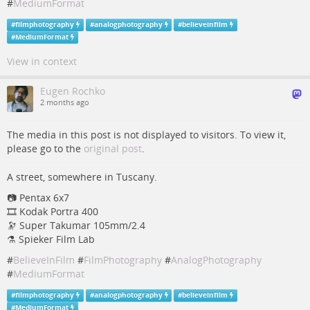
#
MediumFormat
#
filmphotography
#
analogphotography
#
believeinfilm
#
MediumFormat
View in context
Eugen Rochko
2 months ago
The media in this post is not displayed to visitors. To view it,
please go to the
original post
.
A street, somewhere in Tuscany.
📷️️ Pentax 6x7
🎞️ Kodak Portra 400
🔭 Super Takumar 105mm/2.4
⚗ Spieker Film Lab
#
BelieveInFilm
#
FilmPhotography
#
AnalogPhotography
#
MediumFormat
#
filmphotography
#
analogphotography
#
believeinfilm
#
MediumFormat