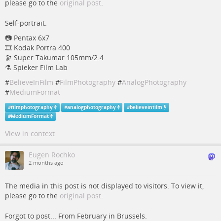
please go to the
original post
.
Self-portrait.
📷️ Pentax 6x7
🎞️ Kodak Portra 400
🔭 Super Takumar 105mm/2.4
⚗ Spieker Film Lab
#
BelieveInFilm
#
FilmPhotography
#
AnalogPhotography
#
MediumFormat
#
filmphotography
#
analogphotography
#
believeinfilm
#
MediumFormat
View in context
Eugen Rochko
2 months ago
The media in this post is not displayed to visitors. To view it,
please go to the
original post
.
Forgot to post... From February in Brussels.