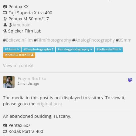
📷️ Pentax KX
🎞️ Fuji Superia X-tra 400
🔭 Pentax M 50mm/1.7
👤
@
Ameboid
⚗️ Spieker Film Lab
#
BelieveInFilm
#
FilmPhotography
#
AnalogPhotography
#
35mm
#
35mm
#
filmphotography
#
analogphotography
#
believeinfilm
@
Amelia Rochko
View in context
Eugen Rochko
2 months ago
The media in this post is not displayed to visitors. To view it,
please go to the
original post
.
An abandoned building, Tuscany.
📷️️️️ Pentax 6x7
🎞️ Kodak Portra 400