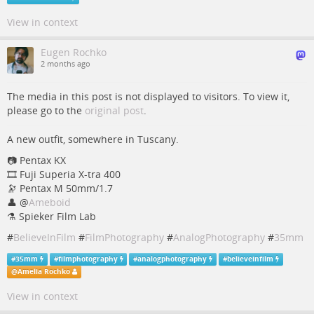
View in context
Eugen Rochko
2 months ago
The media in this post is not displayed to visitors. To view it,
please go to the
original post
.
A new outfit, somewhere in Tuscany.
📷️ Pentax KX
🎞️ Fuji Superia X-tra 400
🔭 Pentax M 50mm/1.7
👤
@
Ameboid
⚗️ Spieker Film Lab
#
BelieveInFilm
#
FilmPhotography
#
AnalogPhotography
#
35mm
#
35mm
#
filmphotography
#
analogphotography
#
believeinfilm
@
Amelia Rochko
View in context