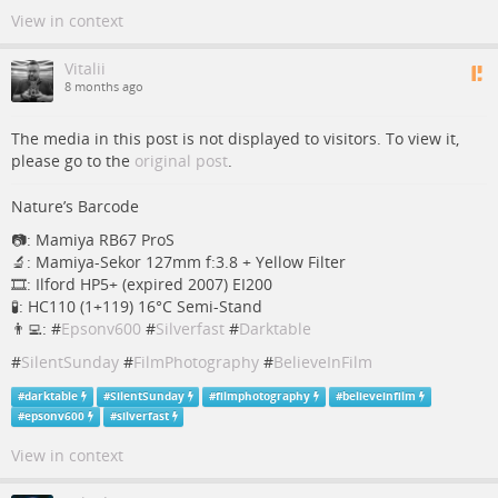
View in context
Vitalii
8 months ago
The media in this post is not displayed to visitors. To view it,
please go to the
original post
.
Nature’s Barcode
📷: Mamiya RB67 ProS
🔬: Mamiya-Sekor 127mm f:3.8 + Yellow Filter
🎞: Ilford HP5+ (expired 2007) EI200
🧪: HC110 (1+119) 16°C Semi-Stand
👨‍💻: #
Epsonv600
#
Silverfast
#
Darktable
#
SilentSunday
#
FilmPhotography
#
BelieveInFilm
#
darktable
#
SilentSunday
#
filmphotography
#
believeinfilm
#
epsonv600
#
silverfast
View in context