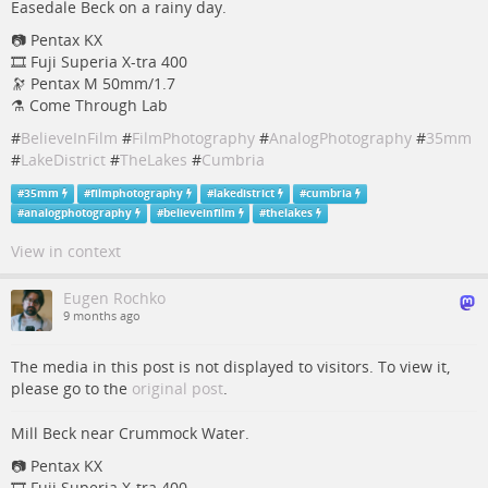
Easedale Beck on a rainy day.
📷 Pentax KX
🎞️ Fuji Superia X-tra 400
🔭 Pentax M 50mm/1.7
⚗️ Come Through Lab
#
BelieveInFilm
#
FilmPhotography
#
AnalogPhotography
#
35mm
#
LakeDistrict
#
TheLakes
#
Cumbria
#
35mm
#
filmphotography
#
lakedistrict
#
cumbria
#
analogphotography
#
believeinfilm
#
thelakes
View in context
Eugen Rochko
9 months ago
The media in this post is not displayed to visitors. To view it,
please go to the
original post
.
Mill Beck near Crummock Water.
📷 Pentax KX
🎞️ Fuji Superia X-tra 400