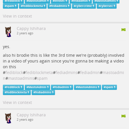
#
FediBlock
#
MastoAdmin
#
infosec
#
fediadmin
#
MastoAdmins
#
spam
#
fediblockmeta
#
fediadmins
#
cybercrime
#
cybersec
View in context
Cappy Ishihara
2 years ago
yes.
also hi brodie this is like the 3rd time we're (probably) involved
in a video of yours again since you're gonna be making a video
on this
#
fediblock
#
fediblockmeta
#
fediadmins
#
fediadmin
#
mastoadmi
n
#
mastoadmins
#
spam
#
FediBlock
#
MastoAdmin
#
fediadmin
#
MastoAdmins
#
spam
#
fediblockmeta
#
fediadmins
View in context
Cappy Ishihara
2 years ago