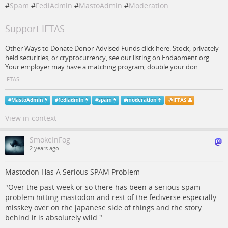
#
Spam
#
FediAdmin
#
MastoAdmin
#
Moderation
Support IFTAS
Other Ways to Donate Donor-Advised Funds click here. Stock, privately-
held securities, or cryptocurrency, see our listing on Endaoment.org
Your employer may have a matching program, double your don…
IFTAS
#
MastoAdmin
#
fediadmin
#
spam
#
moderation
@
IFTAS
View in context
SmokeInFog
2 years ago
Mastodon Has A Serious SPAM Problem
"Over the past week or so there has been a serious spam
problem hitting mastodon and rest of the fediverse especially
misskey over on the japanese side of things and the story
behind it is absolutely wild."