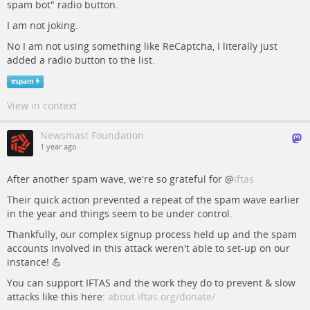
spam bot" radio button.
I am not joking.
No I am not using something like ReCaptcha, I literally just
added a radio button to the list.
#
spam
View in context
Newsmast Foundation
1 year ago
After another spam wave, we're so grateful for
@
iftas
Their quick action prevented a repeat of the spam wave earlier
in the year and things seem to be under control.
Thankfully, our complex signup process held up and the spam
accounts involved in this attack weren't able to set-up on our
instance! 💪
You can support IFTAS and the work they do to prevent & slow
attacks like this here:
about.iftas.org/donate/