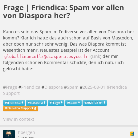
Frage | Friendica: Spam vor allen
von Diaspora her?
Kann es sein das Spam im Fediverse vor allen von Diaspora her
kommt? Klar ich hatte das auch schon auf Basis von Mastodon,
aber eben nur sehr sehr wenig. Das was Diapora kommt ist
wesentlich mehr. Neuestes Beispiel ist der Account
(
Link
) der mir
globalfinancellz@diaspora.psyco.fr
folgenden schönen Kommentar schickte, den ich natürlich
gelöscht habe:
#
Frage
#
Friendica
#
Diaspora
#
Spam
#
2025-08-01
!
Friendica
Support
#
friendica
#
diaspora
#
Frage
#
spam
#
2025-08-01
!
Friendica Support
View in context
hoergen
1 year ago