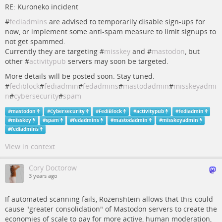
RE: Kuroneko incident
#
fediadmins
are advised to temporarily disable sign-ups for
now, or implement some anti-spam measure to limit signups to
not get spammed.
Currently they are targeting #
misskey
and #
mastodon
, but
other #
activitypub
servers may soon be targeted.
More details will be posted soon. Stay tuned.
#
fediblock
#
fediadmin
#
fedadmins
#
mastodadmin
#
misskeyadmi
n
#
cybersecurity
#
spam
#
mastodon
#
Cybersecurity
#
FediBlock
#
activitypub
#
fediadmin
#
misskey
#
spam
#
fedadmins
#
mastodadmin
#
misskeyadmin
#
fediadmins
View in context
Cory Doctorow
3 years ago
If automated scanning fails, Rozenshtein allows that this could
cause "greater consolidation" of Mastodon servers to create the
economies of scale to pay for more active, human moderation,