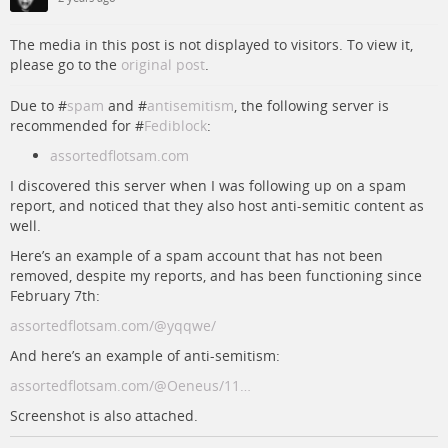
The media in this post is not displayed to visitors. To view it,
please go to the
original post
.
Due to #
spam
and #
antisemitism
, the following server is
recommended for #
Fediblock
:
assortedflotsam.com
I discovered this server when I was following up on a spam
report, and noticed that they also host anti-semitic content as
well.
Here’s an example of a spam account that has not been
removed, despite my reports, and has been functioning since
February 7th:
assortedflotsam.com/@yqqwe/
And here’s an example of anti-semitism:
assortedflotsam.com/@Oeneus/11…
Screenshot is also attached.