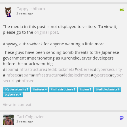
Cappy Ishihara
2 years ago
The media in this post is not displayed to visitors. To view it,
please go to the
original post
.
Anyway, a throwback for anyone wanting a little more.
These guys have been sending bomb threats to the Japanese
government impersonating as KuronekoServer developers
before the attack went big.
#
spam
#
infrastructure
#
fediblockmeta
#
cybersec
#
cybersecurity
#
infosec
#
spam
#
infrastructure
#
fediblockmeta
#
cybersec
#
cyber
security
#
infosec
#
Cybersecurity
#
infosec
#
infrastructure
#
spam
#
fediblockmeta
#
cybersec
View in context
Carl Colglazier
2 years ago