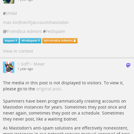
#
SPAM
mas.to/@verifyaccountmastodon
@
Friendica Admins
#
Fedispam
#
spam
#
Fedispam
@
Friendica Admins
View in context
✨Soff✨ Mawr
1 year ago
The media in this post is not displayed to visitors. To view it,
please go to the
original post
.
Spammers have been programmatically creating accounts on
Mastodon instances for years. Sometimes they post once and
never again, sometimes they post on a schedule. Sometimes
they never post, like a waiting botnet.
As Mastodon's anti-spam solutions are effectively nonexistent,
most instances in our network require manual approval of new