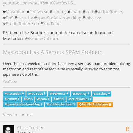
youtube.com/watch?v=_KCwq9e-H5…
#
Mastodon
#
Fediverse
#
Lemmy
#
spam
#
skid
#
scriptKiddies
#
DoS
#
security
#
openSocialNetworking
#
misskey
#
BrodieRobertson
#
YouTube
PS: if you like Brodie's content, he can also be found on
Mastodon:
@
BrodieOnLinux
Mastodon Has A Serious SPAM Problem
Over the past week or so there has been a serious spam problem hitting
mastodon and rest of the fediverse especially misskey over on the
japanese side of thi...
YouTube
#
mastodon
#
YouTube
#
Fediverse
#
Security
#
misskey
#
lemmy
#
dos
#
spam
#
skid
#
scriptkiddies
#
opensocialnetworking
#
brodierobertson
@
Brodie Robertson
View in context
Chris Trottier
2 years ago