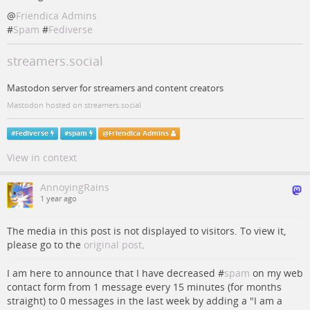
@
Friendica Admins
#
Spam
#
Fediverse
streamers.social
Mastodon server for streamers and content creators
Mastodon hosted on streamers.social
#
Fediverse
#
spam
@
Friendica Admins
View in context
AnnoyingRains
1 year ago
The media in this post is not displayed to visitors. To view it,
please go to the
original post
.
I am here to announce that I have decreased #
spam
on my web
contact form from 1 message every 15 minutes (for months
straight) to 0 messages in the last week by adding a "I am a