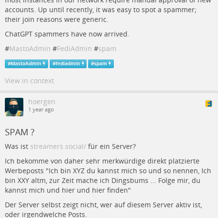
accounts. Up until recently, it was easy to spot a spammer;
their join reasons were generic.
ChatGPT spammers have now arrived.
#
MastoAdmin
#
FediAdmin
#
spam
#
MastoAdmin
#
fediadmin
#
spam
View in context
hoergen
1 year ago
SPAM ?
Was ist
streamers.social/
für ein Server?
Ich bekomme von daher sehr merkwürdige direkt platzierte
Werbeposts "Ich bin XYZ du kannst mich so und so nennen, Ich
bin XXY altm, zur Zeit mache ich Dingsbums ... Folge mir, du
kannst mich und hier und hier finden"
Der Server selbst zeigt nicht, wer auf diesem Server aktiv ist,
oder irgendwelche Posts.