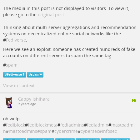
The media in this post is not displayed to visitors. To view it,
please go to the
original post
.
Thinking about multi-server aggregations and recommendation
systems on decentralized online social networks like the
#
Fediverse
.
Here we see an exploit: someone has created hundreds of fake
accounts on different servers to spam the same tag.
#
spam
#
Fediverse
#
spam
View in context
Cappy Ishihara
2 years ago
oh welp
#
fediblock
#
fediblockmeta
#
fediadmins
#
fediadmin
#
mastoadmi
n
#
mastoadmins
#
spam
#
cybercrime
#
cybersec
#
infosec