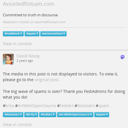
Assortedflotsam.com
Committed to truth in discourse.
Mastodon hosted on assortedflotsam.com
#
FediBlock
#
spam
#
antisemitism
View in context
David Revoy
2 years ago
The media in this post is not displayed to visitors. To view it,
please go to the
original post
.
The big wave of spams is over? Thank you FediAdmins for doing
what you do!
#
krita
#
ArtWithOpenSource
#
FediArt
#
MastoArt
#
spam
#
mastoart
#
krita
#
fediart
#
artWithOpenSource
#
spam
View in context