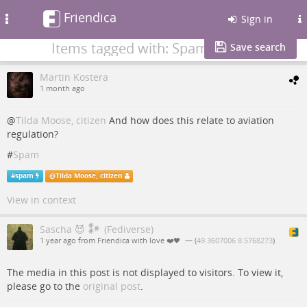
Friendica
Toggle
Sign in
navigation
Items tagged with: Spam
Save search
Martin Kostera
1 month ago
@
Tilda Moose, citizen
And how does this relate to aviation
regulation?
#
Spam
#
spam
@
Tilda Moose, citizen
View in context
Sascha 😈 𒀯 (Fediverse)
1 year ago from Friendica with love ❤️🖤
— (
49.3607006 8.5768273
)
The media in this post is not displayed to visitors. To view it,
please go to the
original post
.