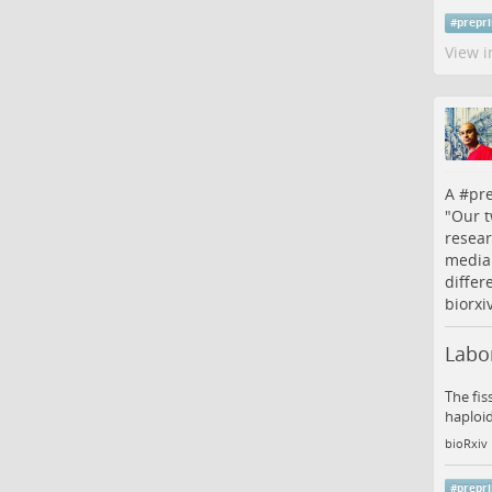
#
prepri
View i
A #
pre
"Our t
resear
media.
differ
biorxi
Labor
The fis
haploid
bioRxiv
#
prepri