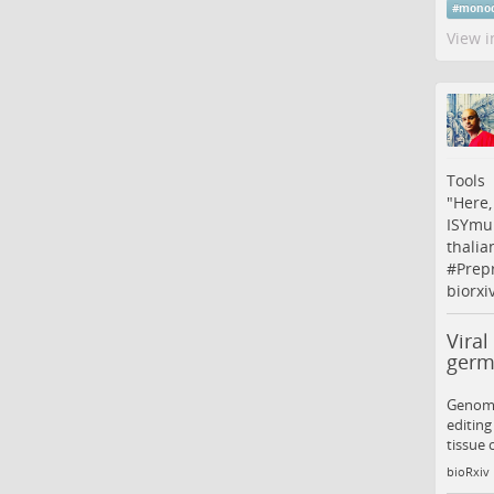
#
monoc
View i
Tools
"Here,
ISYmu1
thalia
#
Prepr
biorxi
Viral
germl
Genome 
editing
tissue 
bioRxiv