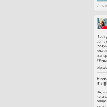
View i
'Both 
compar
long-r
now a
transp
#
Prepr
biorxi
Revi
insig
High-qu
heteroz
compar
bioRxiv