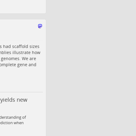
 had scaffold sizes
blies illustrate how
es genomes. We are
complete gene and
 yields new
derstanding of
ediction when