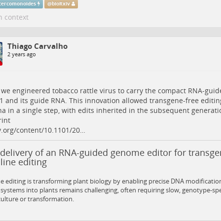
ercomonoides
@
bioRxiv
n context
Thiago Carvalho
2 years ago
 we engineered tobacco rattle virus to carry the compact RNA-gu
 and its guide RNA. This innovation allowed transgene-free editin
na in a single step, with edits inherited in the subsequent generati
int
v.org/content/10.1101/20…
 delivery of an RNA-guided genome editor for transge
ine editing
editing is transforming plant biology by enabling precise DNA modification
 systems into plants remains challenging, often requiring slow, genotype-sp
culture or transformation.