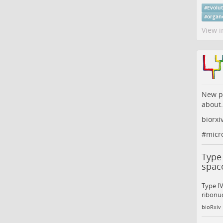
#
Evolu
#
organ
View i
New pr
about.
biorxi
#
micr
Type 
space
Type I
ribonuc
bioRxiv