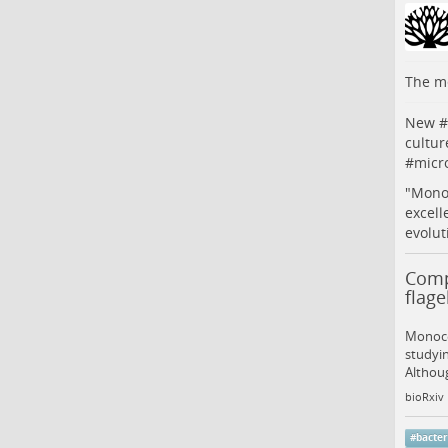
The me
New #
cultur
#
micr
"Monoc
excell
evolut
Compr
flag
Monocer
studyin
Althou
bioRxiv
#
bacter