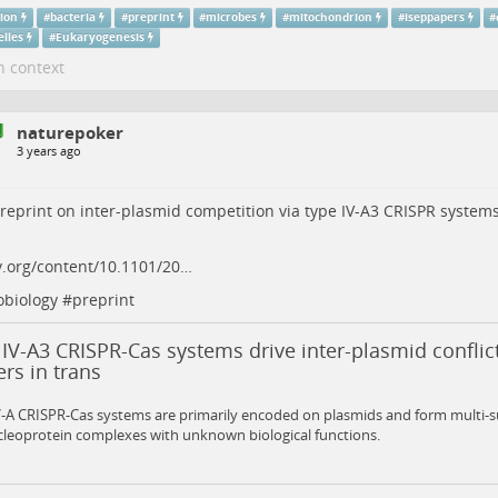
tion
#
bacteria
#
preprint
#
microbes
#
mitochondrion
#
iseppapers
#
elles
#
Eukaryogenesis
n context
naturepoker
3 years ago
eprint on inter-plasmid competition via type IV-A3 CRISPR systems
v.org/content/10.1101/20…
obiology
#
preprint
IV-A3 CRISPR-Cas systems drive inter-plasmid conflic
rs in trans
V-A CRISPR-Cas systems are primarily encoded on plasmids and form multi-
leoprotein complexes with unknown biological functions.