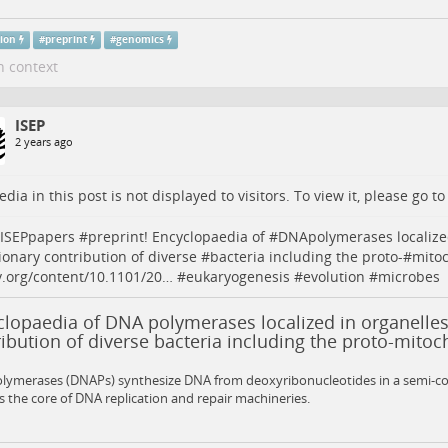
tion
#
preprint
#
genomics
n context
ISEP
2 years ago
dia in this post is not displayed to visitors. To view it, please go t
ISEPpapers
#
preprint
! Encyclopaedia of #
DNApolymerases
localize
ionary contribution of diverse #
bacteria
including the proto-#
mito
v.org/content/10.1101/20…
#
eukaryogenesis
#
evolution
#
microbes
lopaedia of DNA polymerases localized in organelles
ibution of diverse bacteria including the proto-mito
lymerases (DNAPs) synthesize DNA from deoxyribonucleotides in a semi-c
s the core of DNA replication and repair machineries.