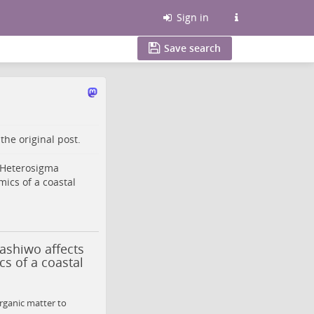
Sign in
Save search
o the
original post
.
Heterosigma
ics of a coastal
ashiwo affects
s of a coastal
rganic matter to