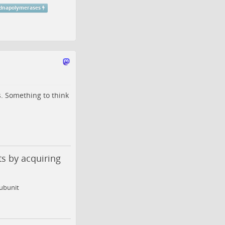
dnapolymerases
. Something to think
ts by acquiring
subunit