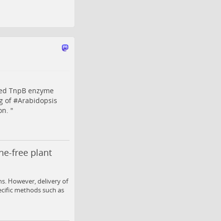
ided TnpB enzyme
g of #
Arabidopsis
on. "
ne-free plant
s. However, delivery of
ecific methods such as