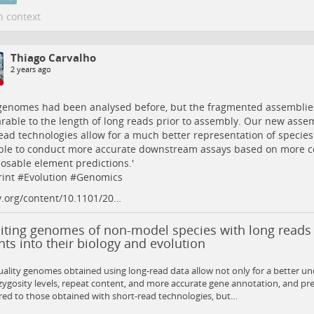
n context
Thiago Carvalho
2 years ago
genomes had been analysed before, but the fragmented assemblies
able to the length of long reads prior to assembly. Our new assem
ead technologies allow for a much better representation of speci
ble to conduct more accurate downstream assays based on more 
osable element predictions.'
int
#
Evolution
#
Genomics
v.org/content/10.1101/20…
siting genomes of non-model species with long reads
hts into their biology and evolution
ality genomes obtained using long-read data allow not only for a better un
ygosity levels, repeat content, and more accurate gene annotation, and pr
ed to those obtained with short-read technologies, but…