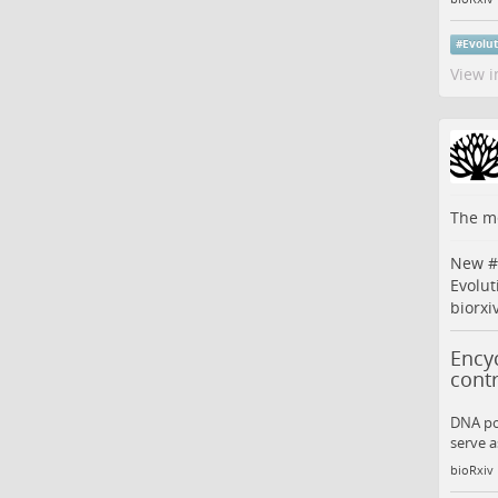
#
Evolu
View i
The me
New #
Evolut
biorxi
Encyc
contr
DNA po
serve a
bioRxiv