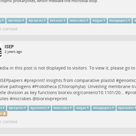
rophic prokaryotes, which mediate the microbial loop.
y
#
protists
#
preprint
#
viruses
#
microbes
#
algae
#
iseppapers
n context
ISEP
2 years ago
dia in this post is not displayed to visitors. To view it, please go t
ISEPpapers
#
preprint
! Insights from comparative plastid #
genomic
ative pathogens #
Prototheca
(Chlorophyta): Unveiling membrane tr
lle division as key functions
biorxiv.org/content/10.1101/20…
#
prot
ites
#
microbes
@
biorxivpreprint
ts
#
preprint
#
genomics
#
microbes
#
algae
#
iseppapers
#
parasites
iv
n context