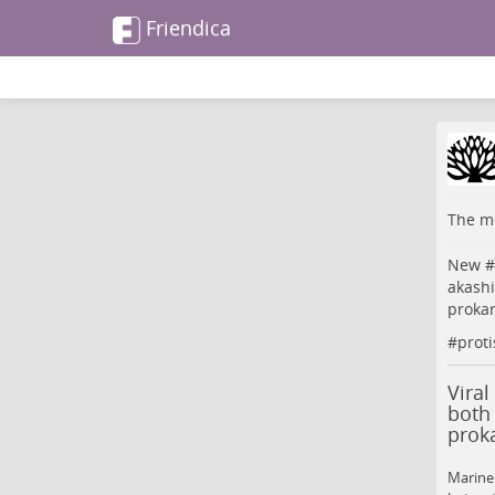
Friendica
The me
New #
akashi
proka
#
proti
Viral
both 
prok
Marine 