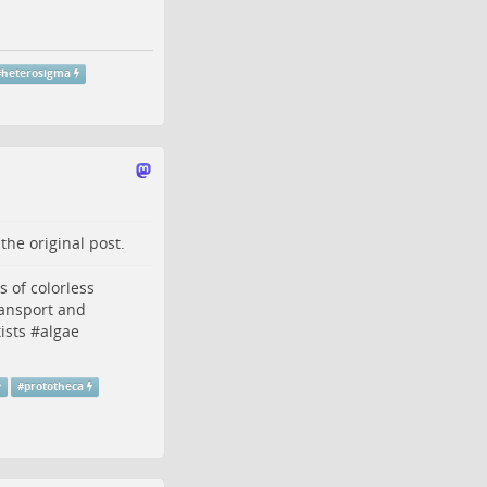
#
heterosigma
o the
original post
.
s
of colorless
ansport and
ists
#
algae
#
prototheca