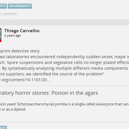
nt
#
Arabidopsis
n context
Thiago Carvalho
2 years ago
print
detective story
wo laboratories encountered independently sudden-onset, major 
ch. Spore suspensions and vegetative cells no longer plated effect
 By systematically analyzing multiple different media components
ent suppliers, we identified the source of the problem"
v.org/content/10.1101/20…
atory horror stories: Poison in the agars
sion yeast Schizosaccharomyces pombe is a single-celled eukaryote that can 
 or as a diploid.
nt