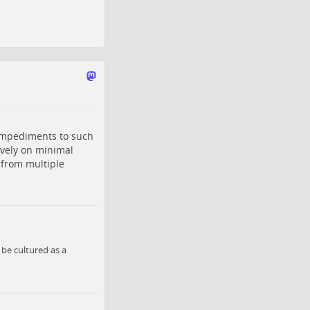
impediments to such
ively on minimal
 from multiple
be cultured as a