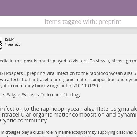
Items tagged with: preprint
ISEP
1 year ago
dia in this post is not displayed to visitors. To view it, please go t
ISEPpapers
#
preprint
! Viral infection to the raphidophycean alga #
wo affects both intracellular organic matter composition and dynam
ryotic community
biorxiv.org/content/10.1101/20…
sts
#
algae
#
viruses
#
microbes
#
biology
 infection to the raphidophycean alga Heterosigma ak
intracellular organic matter composition and dynamic
aryotic community
microalgae play a crucial role in marine ecosystem by supplying dissolved o