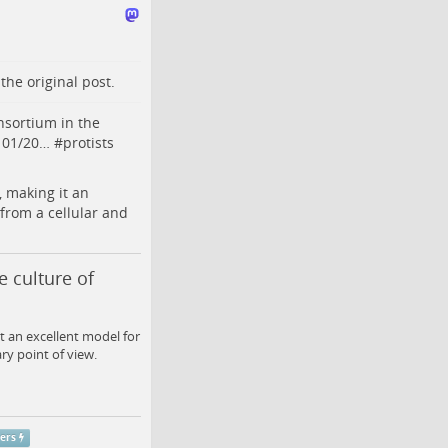
o the
original post
.
nsortium in the
1101/20…
#
protists
 making it an
from a cellular and
 culture of
 an excellent model for
ry point of view.
pers