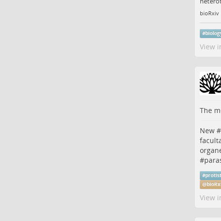
heterot
bioRxiv
#
biolog
View i
The me
New #
facult
organe
#
paras
#
protis
@
bioRx
View i