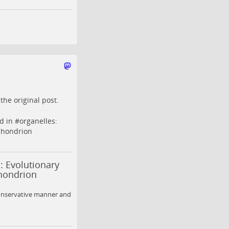
o the
original post
.
d in #
organelles
:
chondrion
: Evolutionary
chondrion
onservative manner and