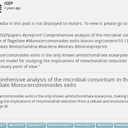
ISEP
2 years ago
dia in this post is not displayed to visitors. To view it, please go t
ISEPpapers
#
preprint
! Comprehensive analysis of the microbial co
e of flagellate #
Monocercomonoides
exilis
biorxiv.org/content/10.
obes
#
mitochondria
#
bacteria
#
biorxiv
@
biorxivpreprint
ercomonoides exilis is the only known amitochondriate eukaryote,
ent model for studying the implications of mitochondrial reduction 
ionary point of view."
ehensive analysis of the microbial consortium in the
ellate Monocercomonoides exilis
comonoides exilis is the only known amitochondriate eukaryote, making it
g the implications of mitochondrial reduction from a cellular and evolutiona
gh M.
ia
#
protists
#
preprint
#
mitochondria
#
microbes
#
biorxiv
#
iseppa