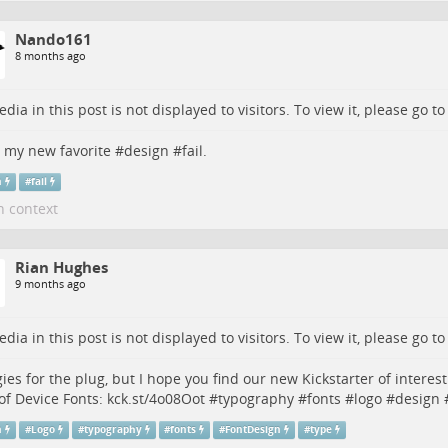
Nando161
8 months ago
dia in this post is not displayed to visitors. To view it, please go t
s my new favorite #
design
#
fail
.
n
#
fail
n context
Rian Hughes
9 months ago
dia in this post is not displayed to visitors. To view it, please go t
ies for the plug, but I hope you find our new Kickstarter of interes
of Device Fonts:
kck.st/4o08Oot
#
typography
#
fonts
#
logo
#
design
n
#
Logo
#
typography
#
fonts
#
FontDesign
#
type