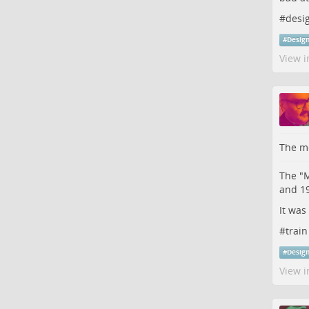
#
desi
#
Desig
View i
The me
The "M
and 1
It was
#
train
#
Desig
View i