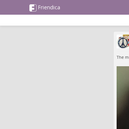
Friendica
The me