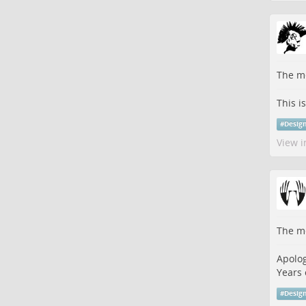
The me
This i
#
Desig
View i
The me
Apolog
Years 
#
Desig