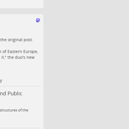
o the
original post
.
 of Eastern Europe,
II," the duo's new
y
nd Public
 structures of the