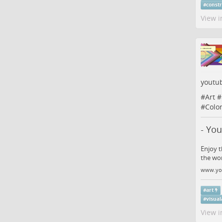
#
const
View i
youtu
#
Art
#
#
Colo
- Yo
Enjoy t
the wo
www.yo
#
art
#
visual
View i