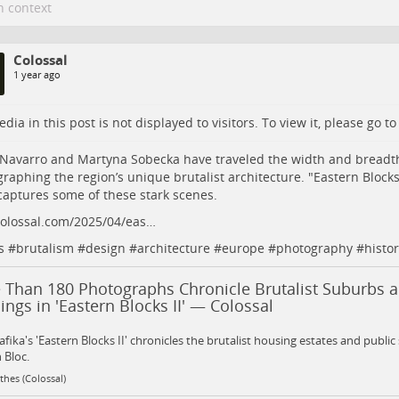
n context
Colossal
1 year ago
dia in this post is not displayed to visitors. To view it, please go t
Navarro and Martyna Sobecka have traveled the width and breadth
raphing the region’s unique brutalist architecture. "Eastern Blocks 
captures some of these stark scenes.
colossal.com/2025/04/eas…
s
#
brutalism
#
design
#
architecture
#
europe
#
photography
#
histor
 Than 180 Photographs Chronicle Brutalist Suburbs a
ings in 'Eastern Blocks II' — Colossal
fika's 'Eastern Blocks II' chronicles the brutalist housing estates and public
 Bloc.
hes (Colossal)