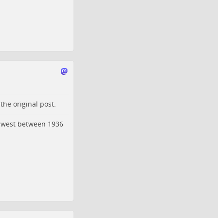
o the
original post
.
idwest between 1936