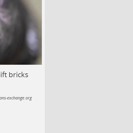
ft bricks
ans-exchange.org