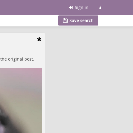
Sign in
Save search
o the
original post
.