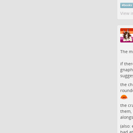
#
books
View i
The me
if the
gnaphi
sugges
the ch
rounde
the cr
them, 
alongs
(also:
bad at