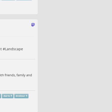
it
#
Landscape
ith friends, family and
#
arts
#
colour