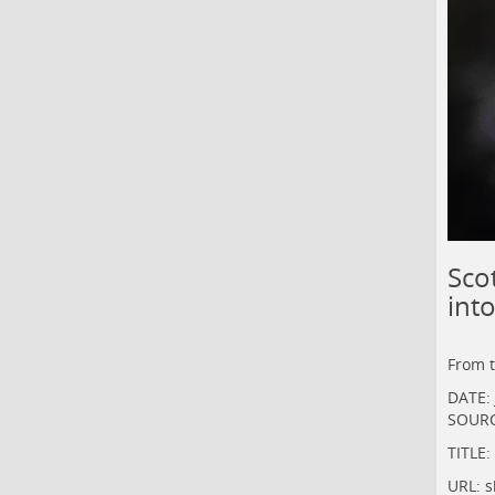
Sco
int
From 
DATE: 
SOURC
TITLE:
URL:
s