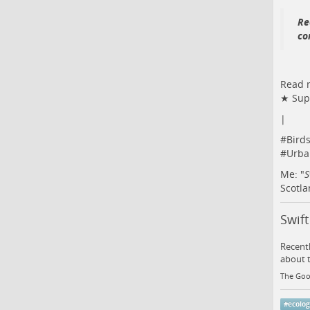
Re
co
Read m
★ Supp
|
#
Bird
#
Urba
Me: "
S
Scotla
Swif
Recentl
about t
The Goo
#
ecolo