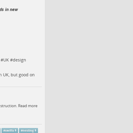
rds in new
#
UK
#
design
n UK, but good on
onstruction. Read more
#
swifts
#
nesting