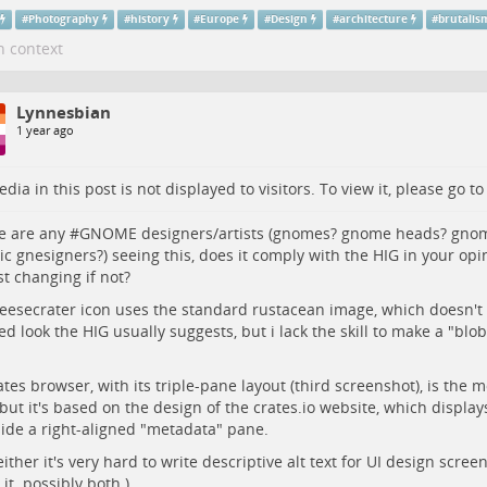
#
Photography
#
history
#
Europe
#
Design
#
architecture
#
brutalis
n context
Lynnesbian
1 year ago
dia in this post is not displayed to visitors. To view it, please go t
re are any #
GNOME
designers/artists (gnomes? gnome heads? gnom
c gnesigners?) seeing this, does it comply with the HIG in your op
t changing if not?
eesecrater icon uses the standard rustacean image, which doesn't
d look the HIG usually suggests, but i lack the skill to make a "blobb
ates browser, with its triple-pane layout (third screenshot), is the 
but it's based on the design of the crates.io website, which displa
ide a right-aligned "metadata" pane.
 either it's very hard to write descriptive alt text for UI design scree
 it. possibly both.)