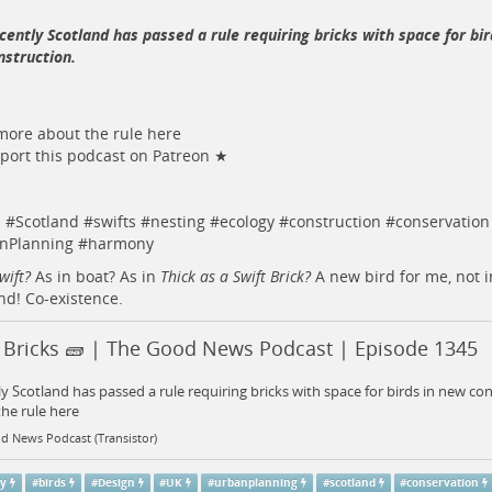
cently Scotland has passed a rule requiring bricks with space for bi
nstruction.
ore about the rule here
ort this podcast on Patreon ★
s
#
Scotland
#
swifts
#
nesting
#
ecology
#
construction
#
conservation
nPlanning
#
harmony
wift?
As in boat? As in
Thick as a Swift Brick?
A new bird for me, not i
nd! Co-existence.
t Bricks 🧱 | The Good News Podcast | Episode 1345
y Scotland has passed a rule requiring bricks with space for birds in new c
he rule here
d News Podcast (Transistor)
gy
#
birds
#
Design
#
UK
#
urbanplanning
#
scotland
#
conservation