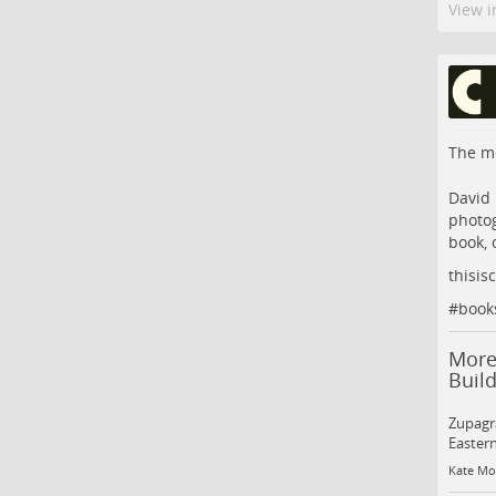
View i
The me
David 
photog
book, 
thisis
#
book
More
Build
Zupagra
Eastern
Kate Mot