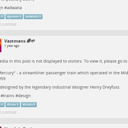
gn
#
adwaita
n
#
gnome
#
adwaita
n context
Vastmans 🌈🌱
1 year ago
dia in this post is not displayed to visitors. To view it, please go t
ercury" - a streamliner passenger train which operated in the M
959.
 designed by the legendary industrial designer Henry Dreyfuss.
#
trains
#
design
n
#
train
#
trains
n context