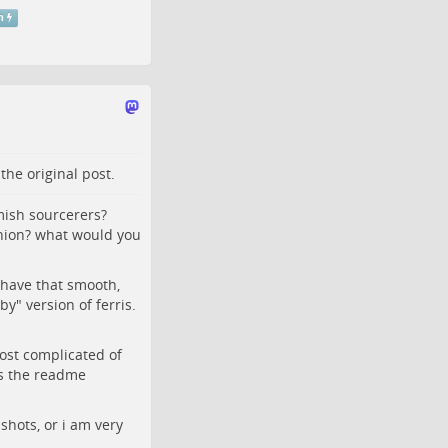
m
o the
original post
.
ish sourcerers?
inion? what would you
 have that smooth,
y" version of ferris.
most complicated of
ys the readme
nshots, or i am very