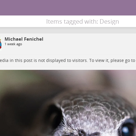
Items tagged with: Design
Michael Fenichel
1 week ago
dia in this post is not displayed to visitors. To view it, please go t