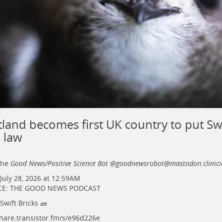
tland becomes first UK country to put Swi
o law
the
Good News/Positive Science Bot @goodnewsrobot@mastodon.clinici
July 28, 2026 at 12:59AM
E: THE GOOD NEWS PODCAST
 Swift Bricks 🧱
hare.transistor.fm/s/e96d226e