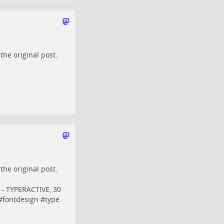
o the
original post
.
o the
original post
.
t - TYPERACTIVE, 30
#
fontdesign
#
type