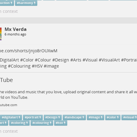
ruction
#
harmony
n context
Mx Verda
6 months ago
be.com/shorts/jnjo8rOUXwM
DigitalArt
#
Color
#
Colour
#
Design
#
Arts
#
Visual
#
VisualArt
#
Portra
ring
#
Colouring
#
HSV
#
image
uTube
he videos and music that you love, upload original content and share it all w
rld on YouTube.
utube.com
#
digitalart
#
portrait
#
Design
#
landscape
#
Image
#
color
#
visual
art
#
coloring
#
colouring
#
hsv
n context